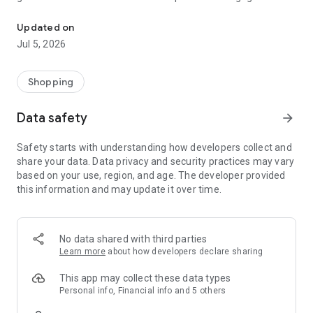
Stockperks is the app that gives back! Perks, experiences & more 
with the management of the companies they've invested in.
Updated on
Welcome to the new golden age of investing.
Jul 5, 2026
Shopping
Data safety
arrow_forward
Safety starts with understanding how developers collect and
share your data. Data privacy and security practices may vary
based on your use, region, and age. The developer provided
this information and may update it over time.
No data shared with third parties
Learn more
about how developers declare sharing
This app may collect these data types
Personal info, Financial info and 5 others