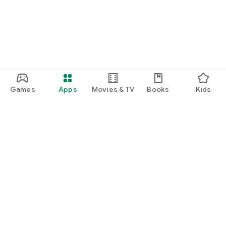
Games
Apps
Movies & TV
Books
Kids
Google Play
Play Pass
Play Points
Gift cards