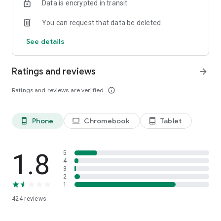
Data is encrypted in transit
You can request that data be deleted
See details
Ratings and reviews
arrow_forward
Ratings and reviews are verified
info_outline
Phone
Chromebook
Tablet
phone_android
laptop
tablet_android
1.8
5
4
3
2
1
424
reviews