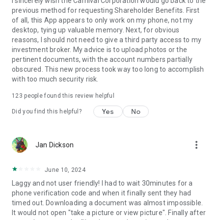
I sincerely wish the Carnival Corporation would go back to the
previous method for requesting Shareholder Benefits. First
of all, this App appears to only work on my phone, not my
desktop, tying up valuable memory. Next, for obvious
reasons, I should not need to give a third party access to my
investment broker. My advice is to upload photos or the
pertinent documents, with the account numbers partially
obscured. This new process took way too long to accomplish
with too much security risk.
123
people found this review helpful
Yes
No
Did you find this helpful?
more_vert
Jan Dickson
June 10, 2024
Laggy and not user friendly! I had to wait 30minutes for a
phone verification code and when it finally sent they had
timed out. Downloading a document was almost impossible.
It would not open "take a picture or view picture". Finally after