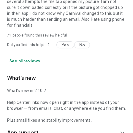
several attempts the file tab opened my picture. I am not
sure it downloaded correctly or if the picture got chopped up
in their app. I do not know why Carnival changed to this but it
is much harder than sending an email. Also Hate using phone
for financials.
71
people found this review helpful
Yes
No
Did you find this helpful?
See all reviews
What’s new
What's new in 2.10.7
Help Center links now open right in the app instead of your
browser — from emails, chat, or anywhere else you find them.
Plus small fixes and stability improvements.
App support
expand_more