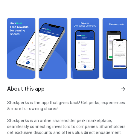
About this app
arrow_forward
Stockperks is the app that gives back! Get perks, experiences
& more for owning shares!
Stockperks is an online shareholder perk marketplace,
seamlessly connecting investors to companies. Shareholders
get exclusive discounts and offers plus direct engagement