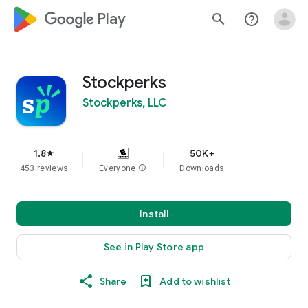
google_logo Play
search
help_outline
Stockperks
Stockperks, LLC
1.8
50K+
star
453 reviews
Everyone
info
Downloads
Install
See in Play Store app
Share
Add to wishlist