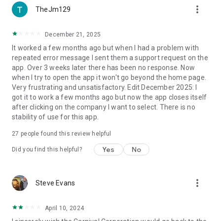
more_vert
TheJm129
December 21, 2025
It worked a few months ago but when I had a problem with
repeated error message I sent them a support request on the
app. Over 3 weeks later there has been no response. Now
when I try to open the app it won't go beyond the home page.
Very frustrating and unsatisfactory. Edit December 2025: I
got it to work a few months ago but now the app closes itself
after clicking on the company I want to select. There is no
stability of use for this app.
27
people found this review helpful
Yes
No
Did you find this helpful?
more_vert
Steve Evans
April 10, 2024