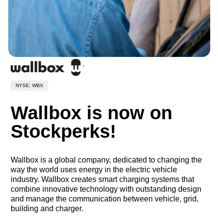
NYSE: WBX
Wallbox is now on
Stockperks!
Wallbox is a global company, dedicated to changing the
way the world uses energy in the electric vehicle
industry. Wallbox creates smart charging systems that
combine innovative technology with outstanding design
and manage the communication between vehicle, grid,
building and charger.