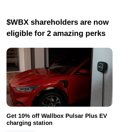
$WBX shareholders are now
eligible for
2
amazing perks
Get 10% off Wallbox Pulsar Plus EV
charging station