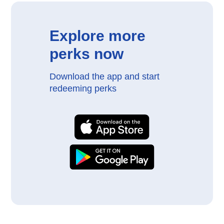
Explore more
perks now
Download the app and start
redeeming perks