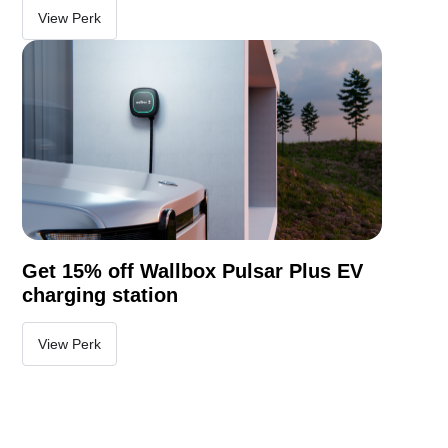
View Perk
Get 15% off Wallbox Pulsar Plus EV
charging station
View Perk